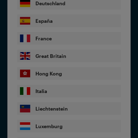
Deutschland
España
France
Great Britain
Hong Kong
Italia
Liechtenstein
Luxemburg