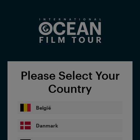
Skip to main content
Please Select Your
Country
België
Danmark